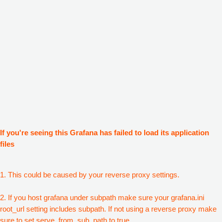
If you're seeing this Grafana has failed to load its application
files
1. This could be caused by your reverse proxy settings.
2. If you host grafana under subpath make sure your grafana.ini
root_url setting includes subpath. If not using a reverse proxy make
sure to set serve_from_sub_path to true.