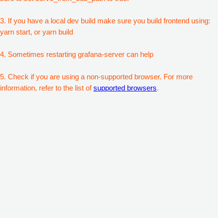
3. If you have a local dev build make sure you build frontend using:
yarn start, or yarn build
4. Sometimes restarting grafana-server can help
5. Check if you are using a non-supported browser. For more
information, refer to the list of
supported browsers
.